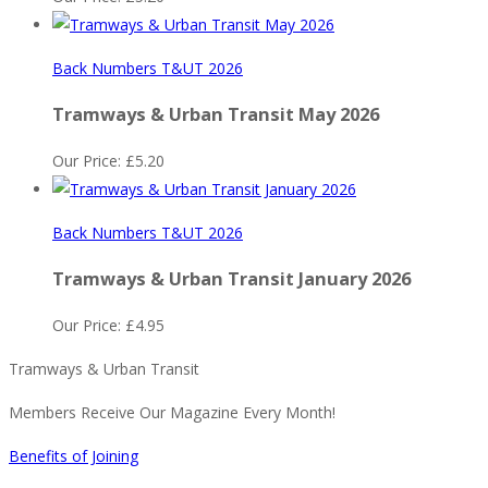
Back Numbers T&UT 2026
Tramways & Urban Transit May 2026
Our Price:
£
5.20
Back Numbers T&UT 2026
Tramways & Urban Transit January 2026
Our Price:
£
4.95
Tramways & Urban Transit
Members Receive Our Magazine Every Month!
Benefits of Joining