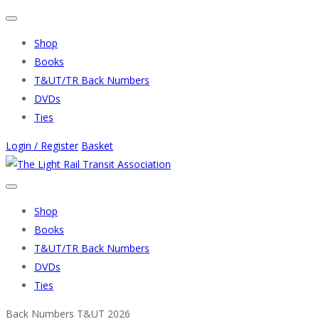
Shop
Books
T&UT/TR Back Numbers
DVDs
Ties
Login / Register
Basket
Shop
Books
T&UT/TR Back Numbers
DVDs
Ties
Back Numbers T&UT 2026