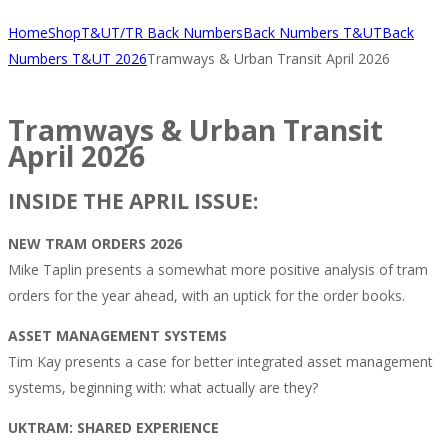
Home
Shop
T&UT/TR Back Numbers
Back Numbers T&UT
Back
Numbers T&UT 2026
Tramways & Urban Transit April 2026
Tramways & Urban Transit
April 2026
INSIDE THE APRIL ISSUE:
NEW TRAM ORDERS 2026
Mike Taplin presents a somewhat more positive analysis of tram
orders for the year ahead, with an uptick for the order books.
ASSET MANAGEMENT SYSTEMS
Tim Kay presents a case for better integrated asset management
systems, beginning with: what actually are they?
UKTRAM: SHARED EXPERIENCE