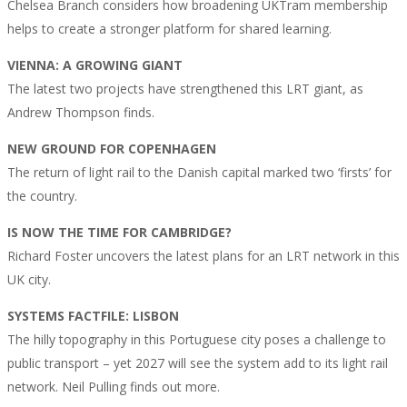
Chelsea Branch considers how broadening UKTram membership
helps to create a stronger platform for shared learning.
VIENNA: A GROWING GIANT
The latest two projects have strengthened this LRT giant, as
Andrew Thompson finds.
NEW GROUND FOR COPENHAGEN
The return of light rail to the Danish capital marked two ‘firsts’ for
the country.
IS NOW THE TIME FOR CAMBRIDGE?
Richard Foster uncovers the latest plans for an LRT network in this
UK city.
SYSTEMS FACTFILE: LISBON
The hilly topography in this Portuguese city poses a challenge to
public transport – yet 2027 will see the system add to its light rail
network. Neil Pulling finds out more.