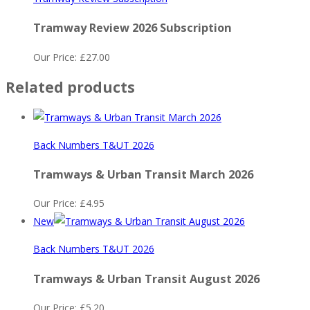
Tramway Review 2026 Subscription
Our Price:
£
27.00
Related products
Back Numbers T&UT 2026
Tramways & Urban Transit March 2026
Our Price:
£
4.95
New
Back Numbers T&UT 2026
Tramways & Urban Transit August 2026
Our Price:
£
5.20