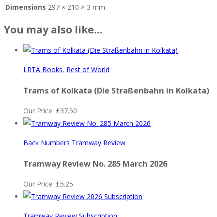
Dimensions
297 × 210 × 3 mm
You may also like…
LRTA Books
,
Rest of World
Trams of Kolkata (Die Straßenbahn in Kolkata)
Our Price:
£
37.50
Back Numbers Tramway Review
Tramway Review No. 285 March 2026
Our Price:
£
5.25
Tramway Review Subscription