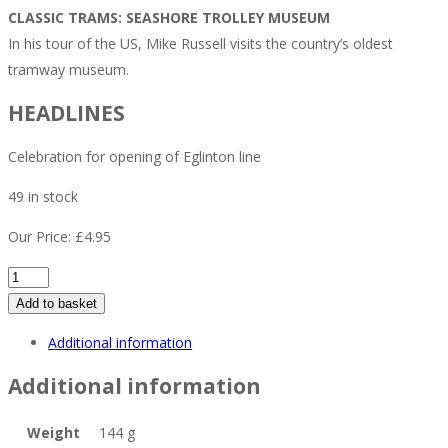
CLASSIC TRAMS: SEASHORE TROLLEY MUSEUM
In his tour of the US, Mike Russell visits the country’s oldest
tramway museum.
HEADLINES
Celebration for opening of Eglinton line
49 in stock
Our Price:
£
4.95
Tramways
&
Add to basket
Urban
Additional information
Transit
April
Additional information
2026
quantity
Weight
144 g