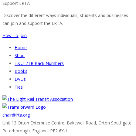
Support LRTA
Discover the different ways individuals, students and businesses
can join and support the LRTA.
How To Join
Home
Shop
T&UT/TR Back Numbers
Books
DVDs
Ties
chair@lrta.org
Unit 13 Orton Enterprise Centre, Bakewell Road, Orton Southgate,
Peterborough, England, PE2 6XU